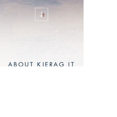
ABOUT KJERAG IT
AB
Kjerag IT AB is an IT consultant
company working with Enterprise
Content Management solutions.
Created by www.airrebels.com