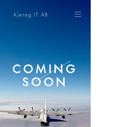
Kjerag IT AB
COMING
SOON